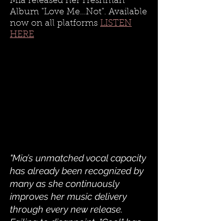
Mia released her Freshman
Album "Love Me...Not". Available
now on all platforms
LISTEN
HERE
"Mia’s unmatched vocal capacity
has already been recognized by
many as she continuously
improves her music delivery
through every new release.