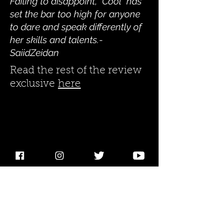
Failing to disappoint, "Cool" has
set the bar too high for anyone
to dare and speak differently of
her skills and talents.-
SaiidZeidan
Read the rest of the review
exclusive
here