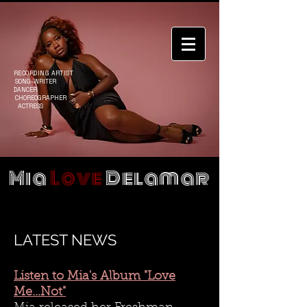
RECORDING ARTIST
SONG-WRITER
DANCER
CHOREOGRAPHER
ACTRESS
Mia
Love
Delamar
LATEST NEWS
Listen to Mia's Album "Love
Me...Not"